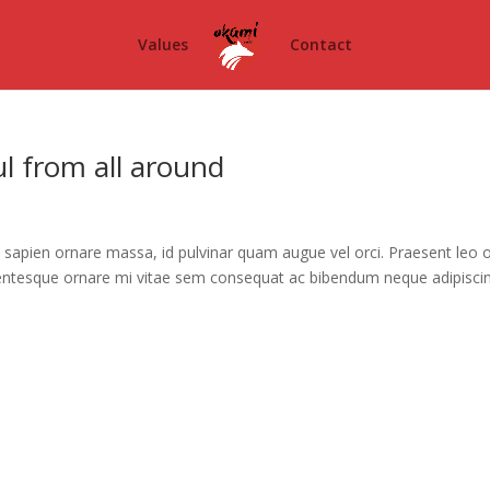
Values
Contact
ful from all around
sapien ornare massa, id pulvinar quam augue vel orci. Praesent leo o
ellentesque ornare mi vitae sem consequat ac bibendum neque adipisci