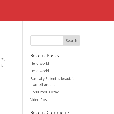
Recent Posts
rci,
Hello world!
ng.
Hello world!
Basically Salient is beauitful
from all around
Portit mollis vitae
Video Post
Recent Comments