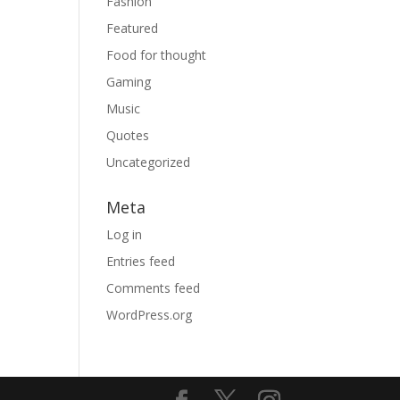
Fashion
Featured
Food for thought
Gaming
Music
Quotes
Uncategorized
Meta
Log in
Entries feed
Comments feed
WordPress.org