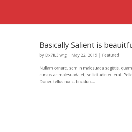
Basically Salient is beauit
by
Dx7IL3lwrg
|
May 22, 2015
|
Featured
Nullam ornare, sem in malesuada sagittis, quam 
cursus ac malesuada et, sollicitudin eu erat. P
Donec tellus nunc, tincidunt...