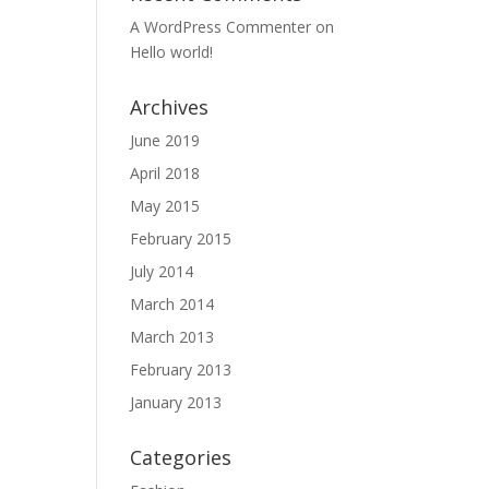
A WordPress Commenter
on
Hello world!
Archives
June 2019
April 2018
May 2015
February 2015
July 2014
March 2014
March 2013
February 2013
January 2013
Categories