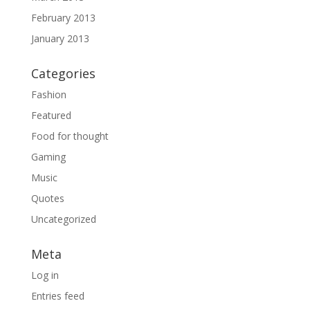
February 2013
January 2013
Categories
Fashion
Featured
Food for thought
Gaming
Music
Quotes
Uncategorized
Meta
Log in
Entries feed