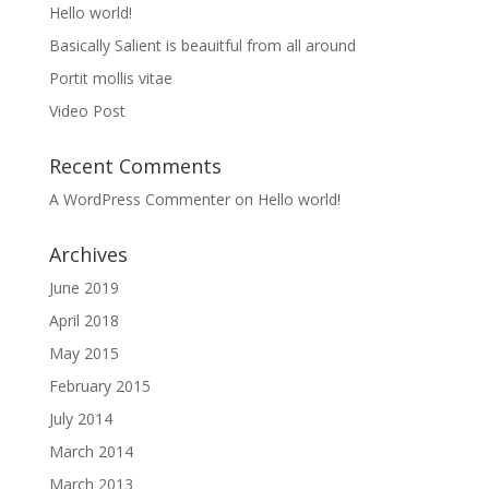
Hello world!
Basically Salient is beauitful from all around
Portit mollis vitae
Video Post
Recent Comments
A WordPress Commenter
on
Hello world!
Archives
June 2019
April 2018
May 2015
February 2015
July 2014
March 2014
March 2013