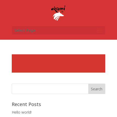
Select Page
Recent Posts
Hello world!