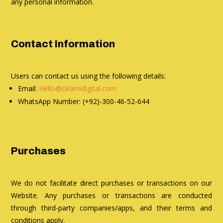
any personal information.
Contact Information
Users can contact us using the following details:
Email:
Hello@okamidigital.com
WhatsApp Number: (+92)-300-46-52-644
Purchases
We do not facilitate direct purchases or transactions on our
Website. Any purchases or transactions are conducted
through third-party companies/apps, and their terms and
conditions apply.