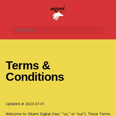
Select Page
Terms &
Conditions
Updated at 2023-07-01
Welcome to Okami Digital (“we,” “us,” or “our”). These Terms