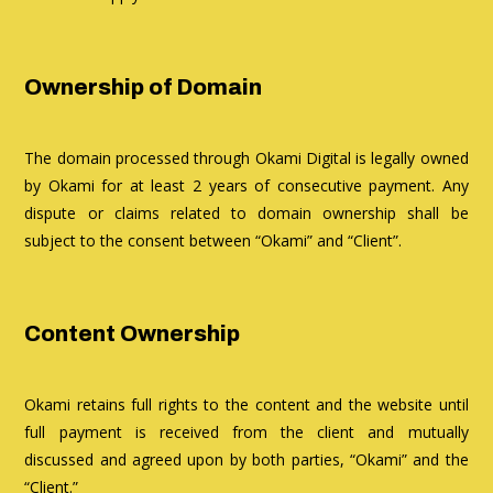
Ownership of Domain
The domain processed through Okami Digital is legally owned
by Okami for at least 2 years of consecutive payment. Any
dispute or claims related to domain ownership shall be
subject to the consent between “Okami” and “Client”.
Content Ownership
Okami retains full rights to the content and the website until
full payment is received from the client and mutually
discussed and agreed upon by both parties, “Okami” and the
“Client.”