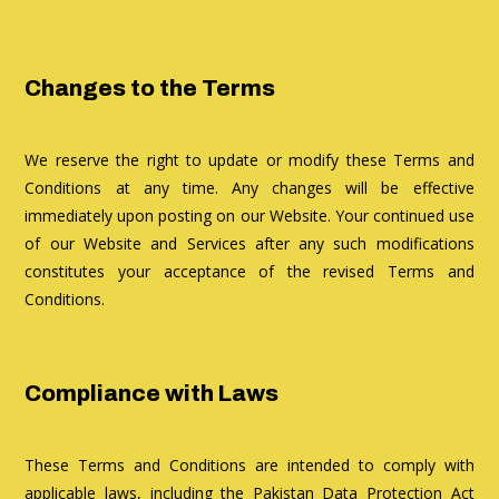
Changes to the Terms
We reserve the right to update or modify these Terms and
Conditions at any time. Any changes will be effective
immediately upon posting on our Website. Your continued use
of our Website and Services after any such modifications
constitutes your acceptance of the revised Terms and
Conditions.
Compliance with Laws
These Terms and Conditions are intended to comply with
applicable laws, including the Pakistan Data Protection Act