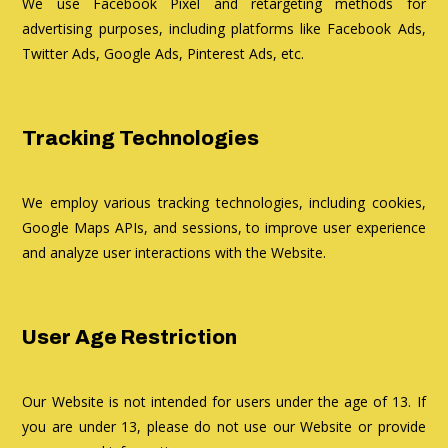
We use Facebook Pixel and retargeting methods for
advertising purposes, including platforms like Facebook Ads,
Twitter Ads, Google Ads, Pinterest Ads, etc.
Tracking Technologies
We employ various tracking technologies, including cookies,
Google Maps APIs, and sessions, to improve user experience
and analyze user interactions with the Website.
User Age Restriction
Our Website is not intended for users under the age of 13. If
you are under 13, please do not use our Website or provide