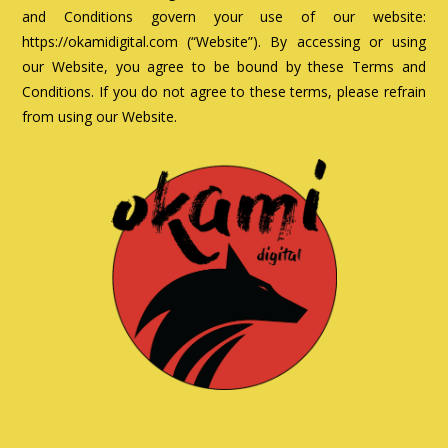
and Conditions govern your use of our website:
https://okamidigital.com (“Website”). By accessing or using
our Website, you agree to be bound by these Terms and
Conditions. If you do not agree to these terms, please refrain
from using our Website.