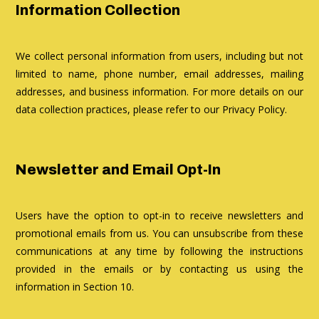
Information Collection
We collect personal information from users, including but not
limited to name, phone number, email addresses, mailing
addresses, and business information. For more details on our
data collection practices, please refer to our Privacy Policy.
Newsletter and Email Opt-In
Users have the option to opt-in to receive newsletters and
promotional emails from us. You can unsubscribe from these
communications at any time by following the instructions
provided in the emails or by contacting us using the
information in Section 10.