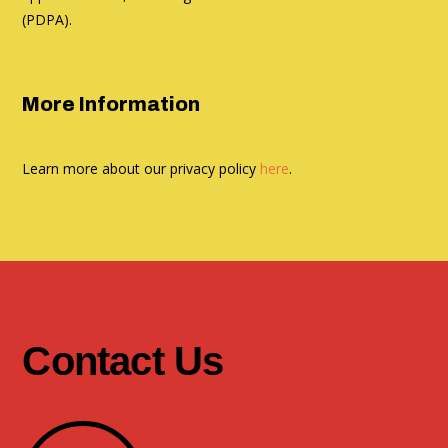
(PDPA).
More Information
Learn more about our privacy policy
here
.
Contact Us