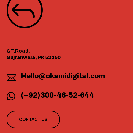
J
GT.Road,
Gujranwala, PK 52250
Hello@okamidigital.com

(+92)300-46-52-644

CONTACT US