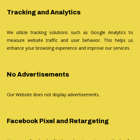
Tracking and Analytics
We utilize tracking solutions such as Google Analytics to
measure website traffic and user behavior. This helps us
enhance your browsing experience and improve our services.
No Advertisements
Our Website does not display advertisements.
Facebook Pixel and Retargeting