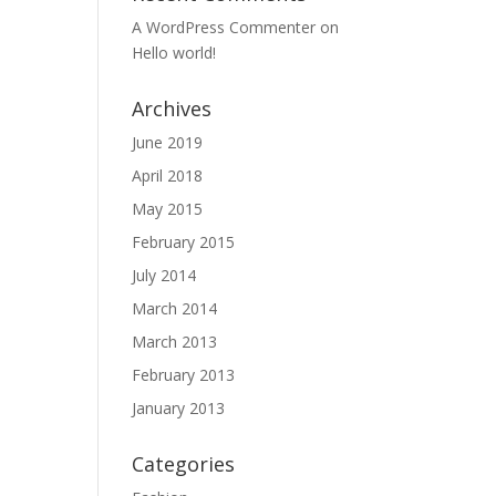
A WordPress Commenter
on
Hello world!
Archives
June 2019
April 2018
May 2015
February 2015
July 2014
March 2014
March 2013
February 2013
January 2013
Categories