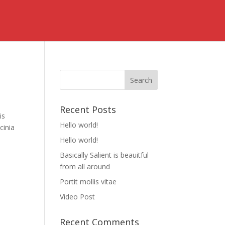
Recent Posts
is
Hello world!
cinia
Hello world!
Basically Salient is beauitful
from all around
Portit mollis vitae
Video Post
Recent Comments