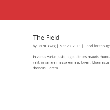
The Field
by
Dx7IL3lwrg
|
Mar 23, 2013
|
Food for thoug
In varius varius justo, eget ultrices mauris rhon
velit, in ornare massa enim at lorem. Etiam risus 
rhoncus. Lorem...