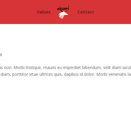
Values
Contact
ht
cus non. Morbi tristique, mauris eu imperdiet bibendum, velit diam iacul
diam, porttitor vitae ultrices quis, dapibus id dolor. Morbi venenatis la