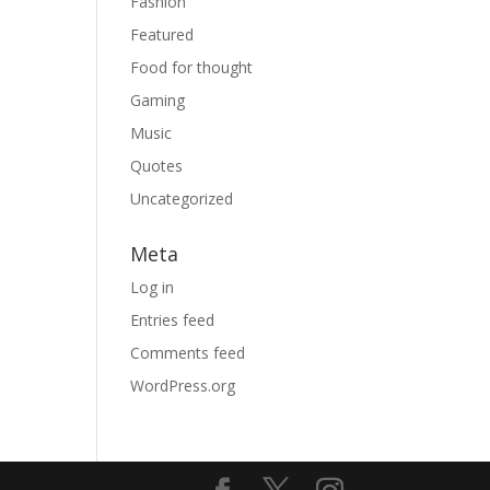
Fashion
Featured
Food for thought
Gaming
Music
Quotes
Uncategorized
Meta
Log in
Entries feed
Comments feed
WordPress.org