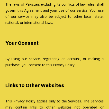
The laws of Pakistan, excluding its conflicts of law rules, shall
govern this Agreement and your use of our service. Your use
of our service may also be subject to other local, state,
national, or international laws.
Your Consent
By using our service, registering an account, or making a
purchase, you consent to this Privacy Policy.
Links to Other Websites
This Privacy Policy applies only to the Services. The Services
may contain links to other websites not operated or