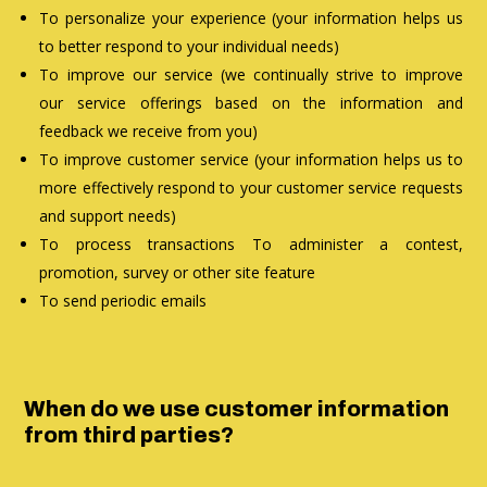
To personalize your experience (your information helps us
to better respond to your individual needs)
To improve our service (we continually strive to improve
our service offerings based on the information and
feedback we receive from you)
To improve customer service (your information helps us to
more effectively respond to your customer service requests
and support needs)
To process transactions To administer a contest,
promotion, survey or other site feature
To send periodic emails
When do we use customer information
from third parties?