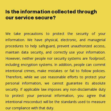
Is the information collected through
our service secure?
We take precautions to protect the security of your
information. We have physical, electronic, and managerial
procedures to help safeguard, prevent unauthorized access,
maintain data security, and correctly use your information.
However, neither people nor security systems are foolproof,
including encryption systems. In addition, people can commit
intentional crimes, make mistakes or fail to follow policies.
Therefore, while we use reasonable efforts to protect your
personal information, we cannot guarantee its absolute
security. If applicable law imposes any non-disclaimable duty
to protect your personal information, you agree that
intentional misconduct will be the standards used to measure
our compliance with that duty.