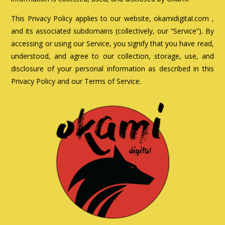
This Privacy Policy applies to our website, okamidigital.com ,
and its associated subdomains (collectively, our “Service”). By
accessing or using our Service, you signify that you have read,
understood, and agree to our collection, storage, use, and
disclosure of your personal information as described in this
Privacy Policy and our Terms of Service.