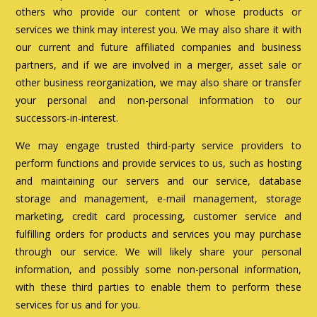
others who provide our content or whose products or
services we think may interest you. We may also share it with
our current and future affiliated companies and business
partners, and if we are involved in a merger, asset sale or
other business reorganization, we may also share or transfer
your personal and non-personal information to our
successors-in-interest.
We may engage trusted third-party service providers to
perform functions and provide services to us, such as hosting
and maintaining our servers and our service, database
storage and management, e-mail management, storage
marketing, credit card processing, customer service and
fulfilling orders for products and services you may purchase
through our service. We will likely share your personal
information, and possibly some non-personal information,
with these third parties to enable them to perform these
services for us and for you.