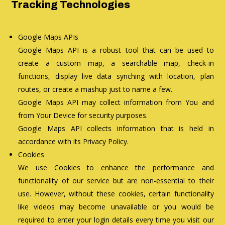
Tracking Technologies
Google Maps APIs
Google Maps API is a robust tool that can be used to
create a custom map, a searchable map, check-in
functions, display live data synching with location, plan
routes, or create a mashup just to name a few.
Google Maps API may collect information from You and
from Your Device for security purposes.
Google Maps API collects information that is held in
accordance with its Privacy Policy.
Cookies
We use Cookies to enhance the performance and
functionality of our service but are non-essential to their
use. However, without these cookies, certain functionality
like videos may become unavailable or you would be
required to enter your login details every time you visit our