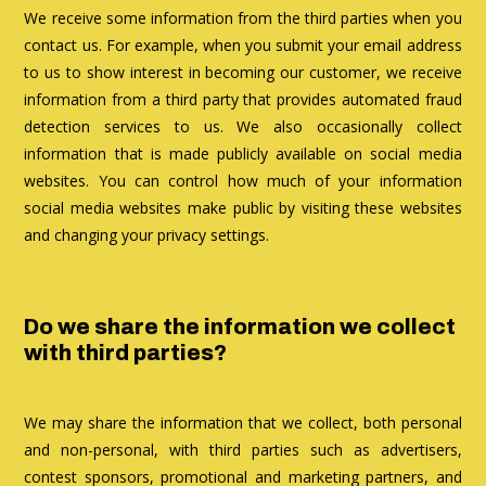
We receive some information from the third parties when you
contact us. For example, when you submit your email address
to us to show interest in becoming our customer, we receive
information from a third party that provides automated fraud
detection services to us. We also occasionally collect
information that is made publicly available on social media
websites. You can control how much of your information
social media websites make public by visiting these websites
and changing your privacy settings.
Do we share the information we collect
with third parties?
We may share the information that we collect, both personal
and non-personal, with third parties such as advertisers,
contest sponsors, promotional and marketing partners, and