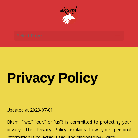
Select Page
Privacy Policy
Updated at 2023-07-01
Okami (“we,” “our,” or “us”) is committed to protecting your
privacy. This Privacy Policy explains how your personal
information is collected, used, and disclosed by Okami.