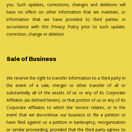
you. Such updates, corrections, changes and deletions will
have no effect on other information that we maintain, or
information that we have provided to third parties in
accordance with this Privacy Policy prior to such update,
correction, change or deletion.
Sale of Business
We reserve the right to transfer information to a third party in
the event of a sale, merger or other transfer of all or
substantially all of the assets of us or any of its Corporate
Affiliates (as defined herein), or that portion of us or any of its
Corporate Affiliates to which the Service relates, or in the
event that we discontinue our business or file a petition or
have filed against us a petition in bankruptcy, reorganization
or similar proceeding, provided that the third party agrees to