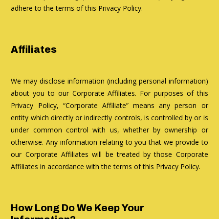
adhere to the terms of this Privacy Policy.
Affiliates
We may disclose information (including personal information)
about you to our Corporate Affiliates. For purposes of this
Privacy Policy, “Corporate Affiliate” means any person or
entity which directly or indirectly controls, is controlled by or is
under common control with us, whether by ownership or
otherwise. Any information relating to you that we provide to
our Corporate Affiliates will be treated by those Corporate
Affiliates in accordance with the terms of this Privacy Policy.
How Long Do We Keep Your