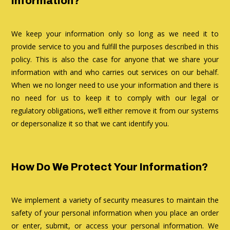
Information?
We keep your information only so long as we need it to
provide service to you and fulfill the purposes described in this
policy. This is also the case for anyone that we share your
information with and who carries out services on our behalf.
When we no longer need to use your information and there is
no need for us to keep it to comply with our legal or
regulatory obligations, we’ll either remove it from our systems
or depersonalize it so that we cant identify you.
How Do We Protect Your Information?
We implement a variety of security measures to maintain the
safety of your personal information when you place an order
or enter, submit, or access your personal information. We