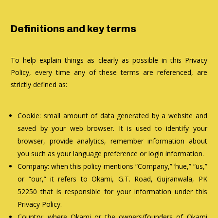
Definitions and key terms
To help explain things as clearly as possible in this Privacy
Policy, every time any of these terms are referenced, are
strictly defined as:
Cookie: small amount of data generated by a website and
saved by your web browser. It is used to identify your
browser, provide analytics, remember information about
you such as your language preference or login information.
Company: when this policy mentions “Company,” ‘hue,” “us,”
or “our,” it refers to Okami, G.T. Road, Gujranwala, PK
52250 that is responsible for your information under this
Privacy Policy.
Country: where Okami or the owners/founders of Okami