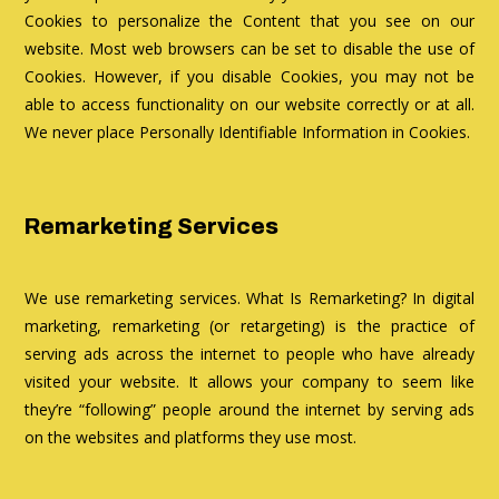
Cookies to personalize the Content that you see on our
website. Most web browsers can be set to disable the use of
Cookies. However, if you disable Cookies, you may not be
able to access functionality on our website correctly or at all.
We never place Personally Identifiable Information in Cookies.
Remarketing Services
We use remarketing services. What Is Remarketing? In digital
marketing, remarketing (or retargeting) is the practice of
serving ads across the internet to people who have already
visited your website. It allows your company to seem like
they’re “following” people around the internet by serving ads
on the websites and platforms they use most.