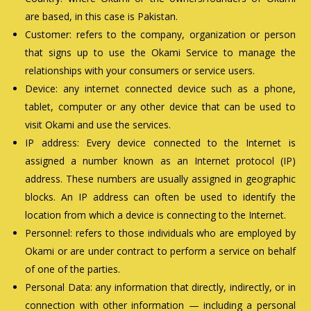
are based, in this case is Pakistan.
Customer: refers to the company, organization or person
that signs up to use the Okami Service to manage the
relationships with your consumers or service users.
Device: any internet connected device such as a phone,
tablet, computer or any other device that can be used to
visit Okami and use the services.
IP address: Every device connected to the Internet is
assigned a number known as an Internet protocol (IP)
address. These numbers are usually assigned in geographic
blocks. An IP address can often be used to identify the
location from which a device is connecting to the Internet.
Personnel: refers to those individuals who are employed by
Okami or are under contract to perform a service on behalf
of one of the parties.
Personal Data: any information that directly, indirectly, or in
connection with other information — including a personal