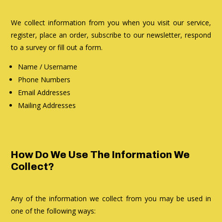
We collect information from you when you visit our service,
register, place an order, subscribe to our newsletter, respond
to a survey or fill out a form.
Name / Username
Phone Numbers
Email Addresses
Mailing Addresses
How Do We Use The Information We
Collect?
Any of the information we collect from you may be used in
one of the following ways: