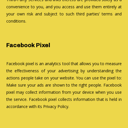
convenience to you, and you access and use them entirely at
your own risk and subject to such third parties’ terms and
conditions.
Facebook Pixel
Facebook pixel is an analytics tool that allows you to measure
the effectiveness of your advertising by understanding the
actions people take on your website. You can use the pixel to:
Make sure your ads are shown to the right people. Facebook
pixel may collect information from your device when you use
the service. Facebook pixel collects information that is held in
accordance with its Privacy Policy.