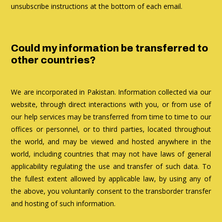
unsubscribe instructions at the bottom of each email.
Could my information be transferred to
other countries?
We are incorporated in Pakistan. Information collected via our
website, through direct interactions with you, or from use of
our help services may be transferred from time to time to our
offices or personnel, or to third parties, located throughout
the world, and may be viewed and hosted anywhere in the
world, including countries that may not have laws of general
applicability regulating the use and transfer of such data. To
the fullest extent allowed by applicable law, by using any of
the above, you voluntarily consent to the transborder transfer
and hosting of such information.