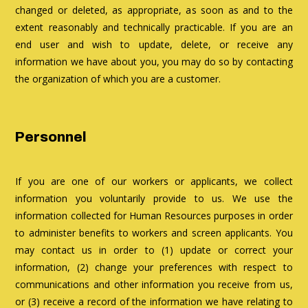
changed or deleted, as appropriate, as soon as and to the
extent reasonably and technically practicable. If you are an
end user and wish to update, delete, or receive any
information we have about you, you may do so by contacting
the organization of which you are a customer.
Personnel
If you are one of our workers or applicants, we collect
information you voluntarily provide to us. We use the
information collected for Human Resources purposes in order
to administer benefits to workers and screen applicants. You
may contact us in order to (1) update or correct your
information, (2) change your preferences with respect to
communications and other information you receive from us,
or (3) receive a record of the information we have relating to