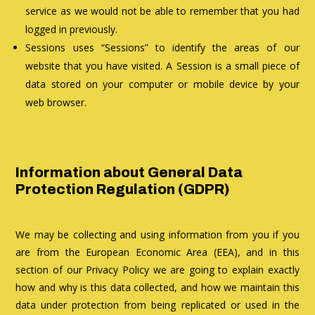
service as we would not be able to remember that you had
logged in previously.
Sessions uses “Sessions” to identify the areas of our
website that you have visited. A Session is a small piece of
data stored on your computer or mobile device by your
web browser.
Information about General Data
Protection Regulation (GDPR)
We may be collecting and using information from you if you
are from the European Economic Area (EEA), and in this
section of our Privacy Policy we are going to explain exactly
how and why is this data collected, and how we maintain this
data under protection from being replicated or used in the