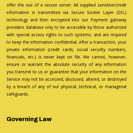
offer the use of a secure server. All supplied sensitive/credit
information is transmitted via Secure Socket Layer (SSL)
technology and then encrypted into our Payment gateway
providers database only to be accessible by those authorized
with special access rights to such systems, and are required
to keep the information confidential. After a transaction, your
private information (credit cards, social security numbers,
financials, etc.) is never kept on file. We cannot, however,
ensure or warrant the absolute security of any information
you transmit to us or guarantee that your information on the
Service may not be accessed, disclosed, altered, or destroyed
by a breach of any of our physical, technical, or managerial
safeguards.
Governing Law