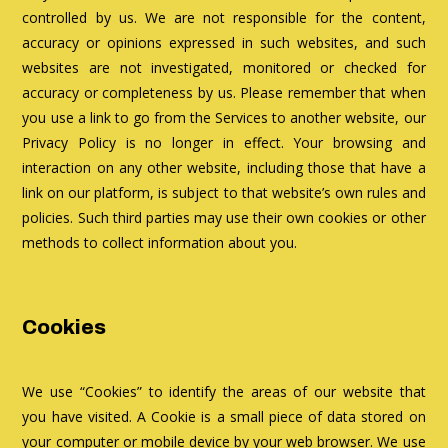
controlled by us. We are not responsible for the content,
accuracy or opinions expressed in such websites, and such
websites are not investigated, monitored or checked for
accuracy or completeness by us. Please remember that when
you use a link to go from the Services to another website, our
Privacy Policy is no longer in effect. Your browsing and
interaction on any other website, including those that have a
link on our platform, is subject to that website’s own rules and
policies. Such third parties may use their own cookies or other
methods to collect information about you.
Cookies
We use “Cookies” to identify the areas of our website that
you have visited. A Cookie is a small piece of data stored on
your computer or mobile device by your web browser. We use