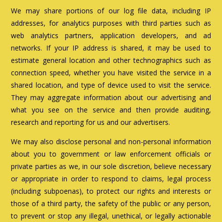
We may share portions of our log file data, including IP
addresses, for analytics purposes with third parties such as
web analytics partners, application developers, and ad
networks. If your IP address is shared, it may be used to
estimate general location and other technographics such as
connection speed, whether you have visited the service in a
shared location, and type of device used to visit the service.
They may aggregate information about our advertising and
what you see on the service and then provide auditing,
research and reporting for us and our advertisers.
We may also disclose personal and non-personal information
about you to government or law enforcement officials or
private parties as we, in our sole discretion, believe necessary
or appropriate in order to respond to claims, legal process
(including subpoenas), to protect our rights and interests or
those of a third party, the safety of the public or any person,
to prevent or stop any illegal, unethical, or legally actionable