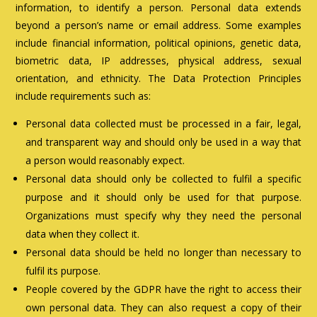
information, to identify a person. Personal data extends
beyond a person’s name or email address. Some examples
include financial information, political opinions, genetic data,
biometric data, IP addresses, physical address, sexual
orientation, and ethnicity. The Data Protection Principles
include requirements such as:
Personal data collected must be processed in a fair, legal,
and transparent way and should only be used in a way that
a person would reasonably expect.
Personal data should only be collected to fulfil a specific
purpose and it should only be used for that purpose.
Organizations must specify why they need the personal
data when they collect it.
Personal data should be held no longer than necessary to
fulfil its purpose.
People covered by the GDPR have the right to access their
own personal data. They can also request a copy of their