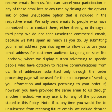
receive emails from us. You can cancel your participation in
any of these email lists at any time by clicking on the opt-out
link or other unsubscribe option that is included in the
respective email. We only send emails to people who have
authorized us to contact them, either directly, or through a
third party. We do not send unsolicited commercial emails,
because we hate spam as much as you do. By submitting
your email address, you also agree to allow us to use your
email address for customer audience targeting on sites like
Facebook, where we display custom advertising to specific
people who have opted-in to receive communications from
us. Email addresses submitted only through the order
processing page will be used for the sole purpose of sending
you information and updates pertaining to your order. If,
however, you have provided the same email to us through
another method, we may use it for any of the purposes
stated in this Policy. Note: If at any time you would like to
unsubscribe from receiving future emails, we include detailed