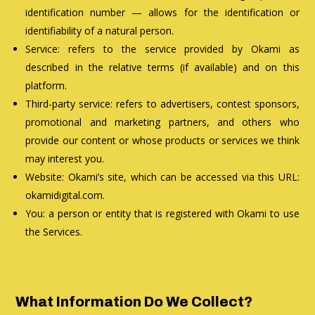
identification number — allows for the identification or
identifiability of a natural person.
Service: refers to the service provided by Okami as
described in the relative terms (if available) and on this
platform.
Third-party service: refers to advertisers, contest sponsors,
promotional and marketing partners, and others who
provide our content or whose products or services we think
may interest you.
Website: Okami’s site, which can be accessed via this URL:
okamidigital.com.
You: a person or entity that is registered with Okami to use
the Services.
What Information Do We Collect?