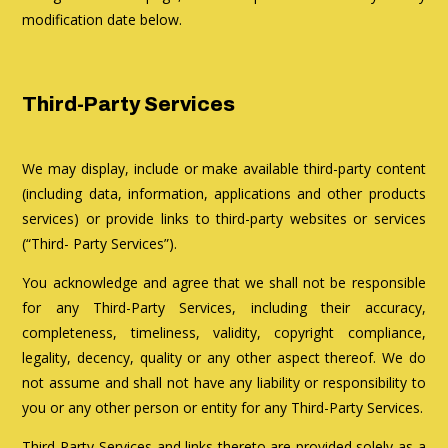
modification date below.
Third-Party Services
We may display, include or make available third-party content
(including data, information, applications and other products
services) or provide links to third-party websites or services
(“Third- Party Services”).
You acknowledge and agree that we shall not be responsible
for any Third-Party Services, including their accuracy,
completeness, timeliness, validity, copyright compliance,
legality, decency, quality or any other aspect thereof. We do
not assume and shall not have any liability or responsibility to
you or any other person or entity for any Third-Party Services.
Third-Party Services and links thereto are provided solely as a