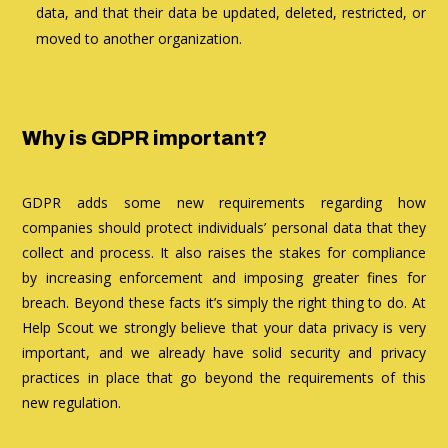
data, and that their data be updated, deleted, restricted, or
moved to another organization.
Why is GDPR important?
GDPR adds some new requirements regarding how
companies should protect individuals’ personal data that they
collect and process. It also raises the stakes for compliance
by increasing enforcement and imposing greater fines for
breach. Beyond these facts it’s simply the right thing to do. At
Help Scout we strongly believe that your data privacy is very
important, and we already have solid security and privacy
practices in place that go beyond the requirements of this
new regulation.