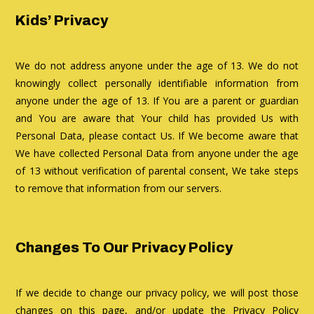
Kids’ Privacy
We do not address anyone under the age of 13. We do not
knowingly collect personally identifiable information from
anyone under the age of 13. If You are a parent or guardian
and You are aware that Your child has provided Us with
Personal Data, please contact Us. If We become aware that
We have collected Personal Data from anyone under the age
of 13 without verification of parental consent, We take steps
to remove that information from our servers.
Changes To Our Privacy Policy
If we decide to change our privacy policy, we will post those
changes on this page, and/or update the Privacy Policy