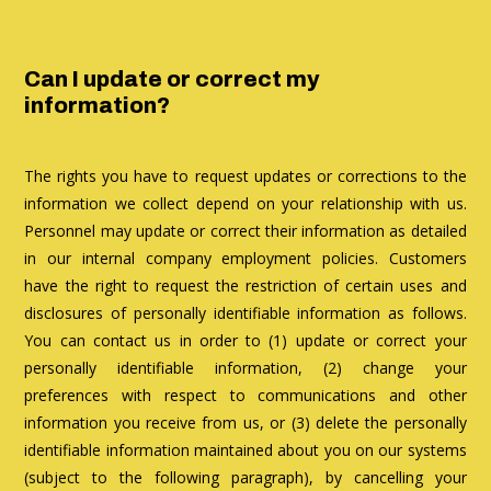
Can I update or correct my
information?
The rights you have to request updates or corrections to the
information we collect depend on your relationship with us.
Personnel may update or correct their information as detailed
in our internal company employment policies. Customers
have the right to request the restriction of certain uses and
disclosures of personally identifiable information as follows.
You can contact us in order to (1) update or correct your
personally identifiable information, (2) change your
preferences with respect to communications and other
information you receive from us, or (3) delete the personally
identifiable information maintained about you on our systems
(subject to the following paragraph), by cancelling your