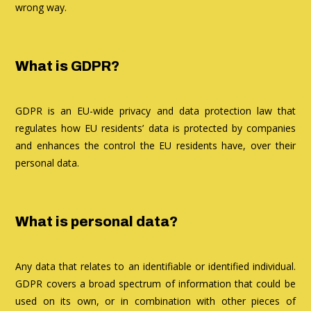
wrong way.
What is GDPR?
GDPR is an EU-wide privacy and data protection law that
regulates how EU residents’ data is protected by companies
and enhances the control the EU residents have, over their
personal data.
What is personal data?
Any data that relates to an identifiable or identified individual.
GDPR covers a broad spectrum of information that could be
used on its own, or in combination with other pieces of