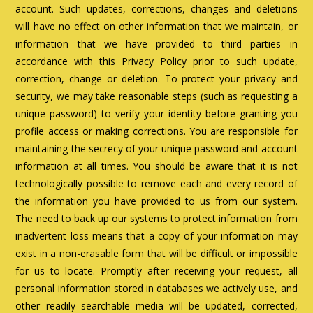
account. Such updates, corrections, changes and deletions
will have no effect on other information that we maintain, or
information that we have provided to third parties in
accordance with this Privacy Policy prior to such update,
correction, change or deletion. To protect your privacy and
security, we may take reasonable steps (such as requesting a
unique password) to verify your identity before granting you
profile access or making corrections. You are responsible for
maintaining the secrecy of your unique password and account
information at all times. You should be aware that it is not
technologically possible to remove each and every record of
the information you have provided to us from our system.
The need to back up our systems to protect information from
inadvertent loss means that a copy of your information may
exist in a non-erasable form that will be difficult or impossible
for us to locate. Promptly after receiving your request, all
personal information stored in databases we actively use, and
other readily searchable media will be updated, corrected,