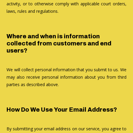
activity, or to otherwise comply with applicable court orders,
laws, rules and regulations.
Where and when is information
collected from customers and end
users?
We will collect personal information that you submit to us. We
may also receive personal information about you from third
parties as described above.
How Do We Use Your Email Address?
By submitting your email address on our service, you agree to